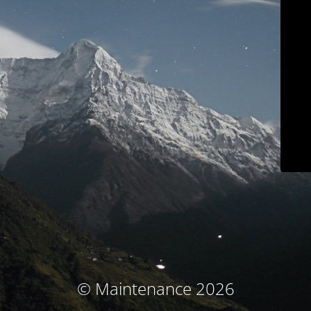
© Maintenance 2026