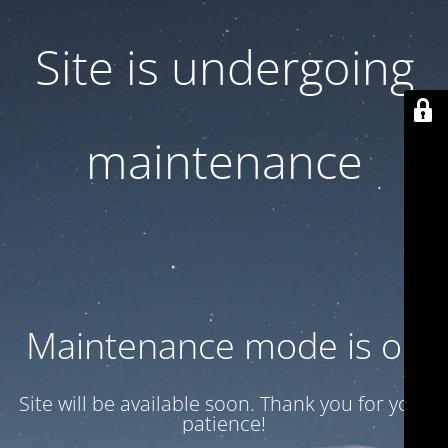
Site is undergoing
maintenance
Maintenance mode is on
Site will be available soon. Thank you for your
patience!