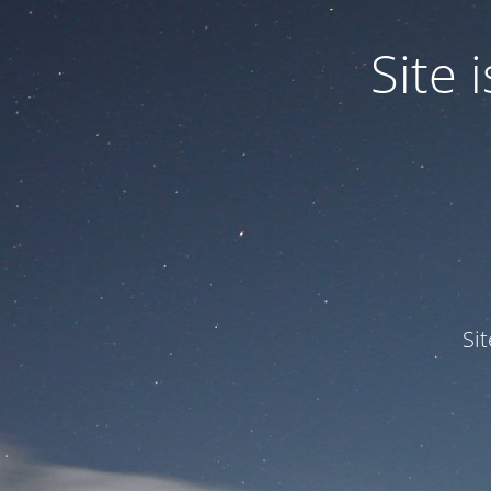
Site
Si