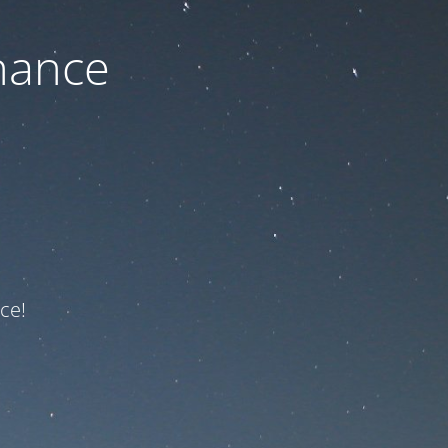
nance
ce!