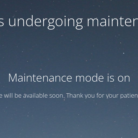
 is undergoing mainte
Maintenance mode is on
te will be available soon. Thank you for your patien