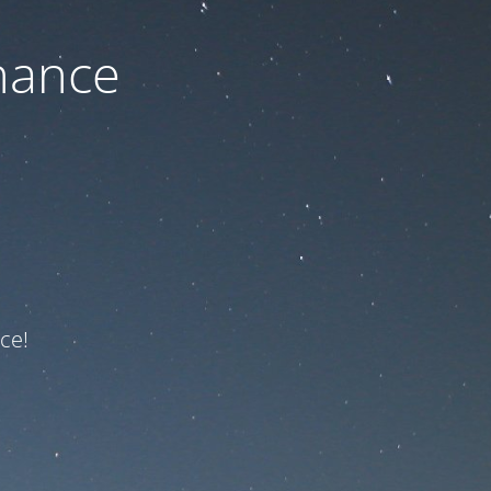
nance
ce!