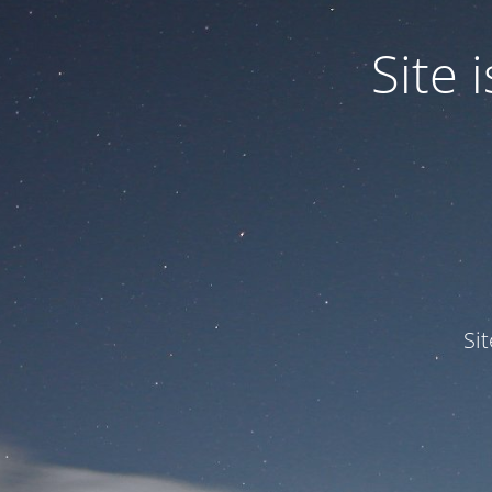
Site
Si