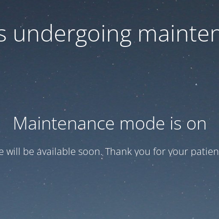
 is undergoing mainte
Maintenance mode is on
te will be available soon. Thank you for your patien