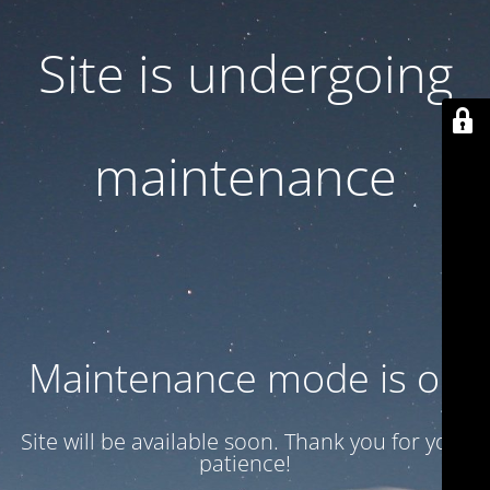
Site is undergoing
maintenance
Maintenance mode is on
Site will be available soon. Thank you for your
patience!