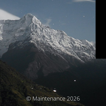
© Maintenance 2026