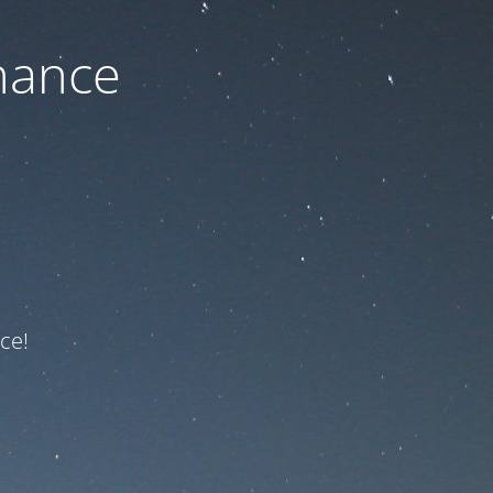
nance
ce!