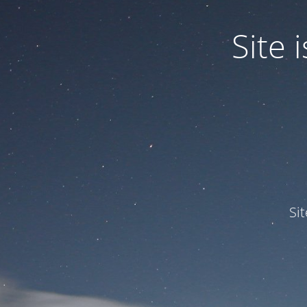
Site
Si