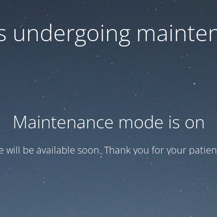
 is undergoing mainte
Maintenance mode is on
te will be available soon. Thank you for your patien