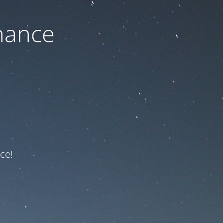
nance
ce!