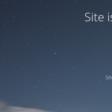
Site
Si