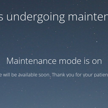
 is undergoing mainte
Maintenance mode is on
te will be available soon. Thank you for your patien