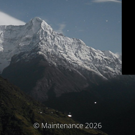
© Maintenance 2026