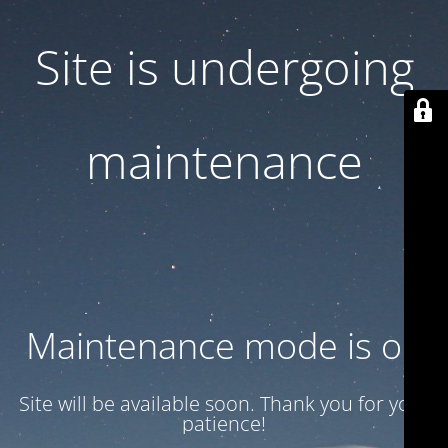
Site is undergoing
maintenance
Maintenance mode is on
Site will be available soon. Thank you for your
patience!