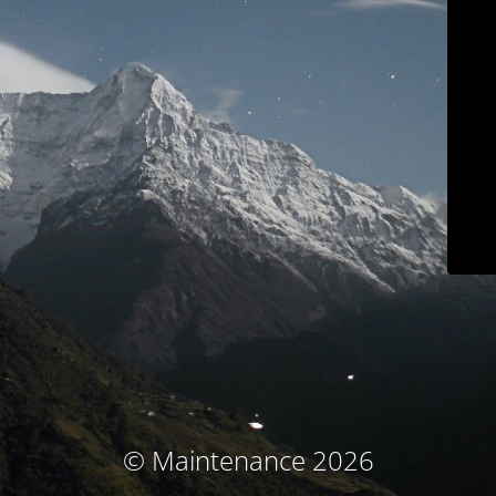
© Maintenance 2026