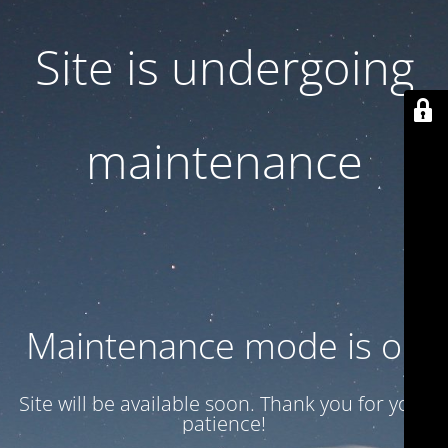
Site is undergoing
maintenance
Maintenance mode is on
Site will be available soon. Thank you for your
patience!