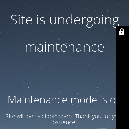
Site is undergoing
maintenance
Maintenance mode is on
Site will be available soon. Thank you for your
patience!