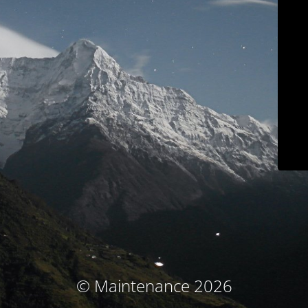
© Maintenance 2026