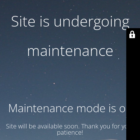
Site is undergoing
maintenance
Maintenance mode is on
Site will be available soon. Thank you for your
patience!