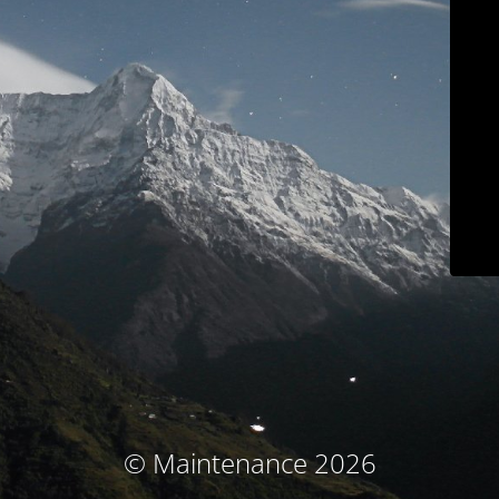
© Maintenance 2026