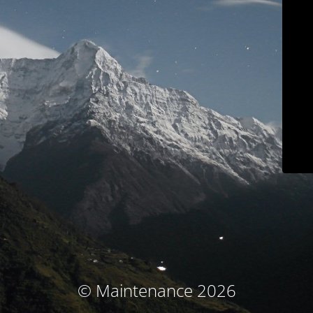
© Maintenance 2026