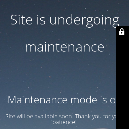
Site is undergoing
maintenance
Maintenance mode is on
Site will be available soon. Thank you for your
patience!