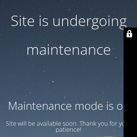
Site is undergoing
maintenance
Maintenance mode is on
Site will be available soon. Thank you for your
patience!