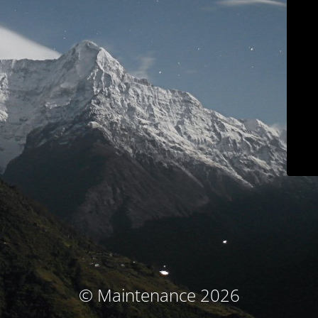
© Maintenance 2026