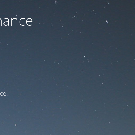
nance
ce!