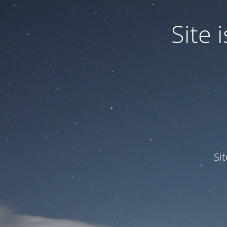
Site
Si