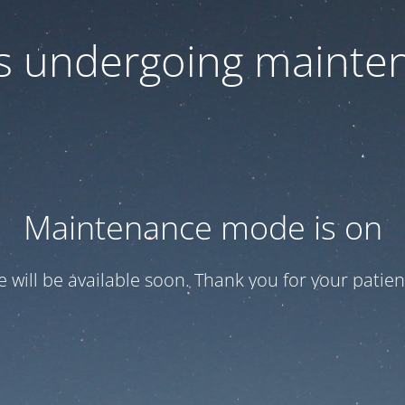
 is undergoing mainte
Maintenance mode is on
te will be available soon. Thank you for your patien