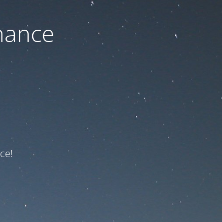
nance
ce!