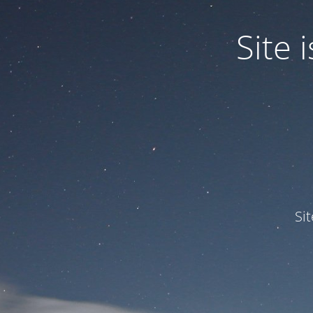
Site
Si