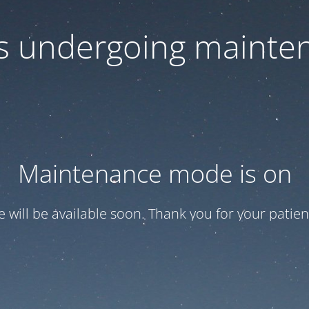
 is undergoing mainte
Maintenance mode is on
te will be available soon. Thank you for your patien