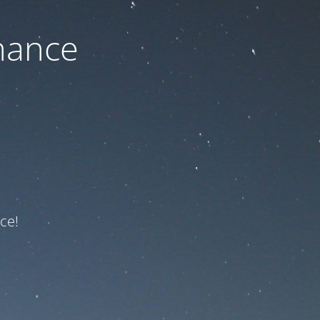
nance
ce!