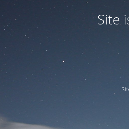
Site
Si