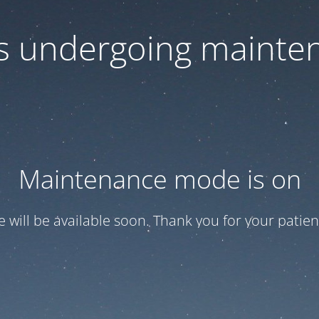
 is undergoing mainte
Maintenance mode is on
te will be available soon. Thank you for your patien