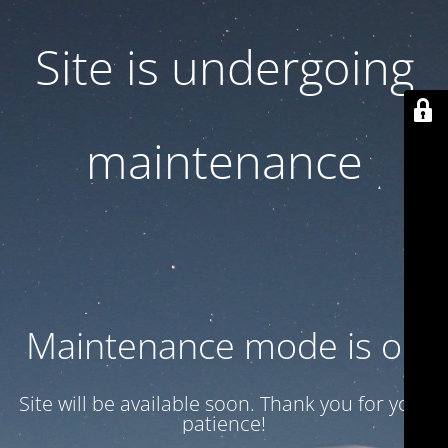
Site is undergoing
maintenance
Maintenance mode is on
Site will be available soon. Thank you for your
patience!