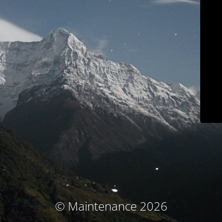
© Maintenance 2026