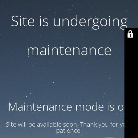
Site is undergoing
maintenance
Maintenance mode is on
Site will be available soon. Thank you for your
patience!