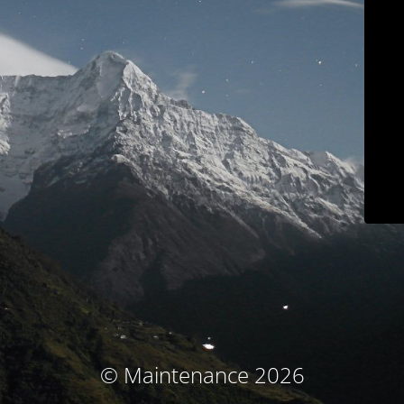
© Maintenance 2026