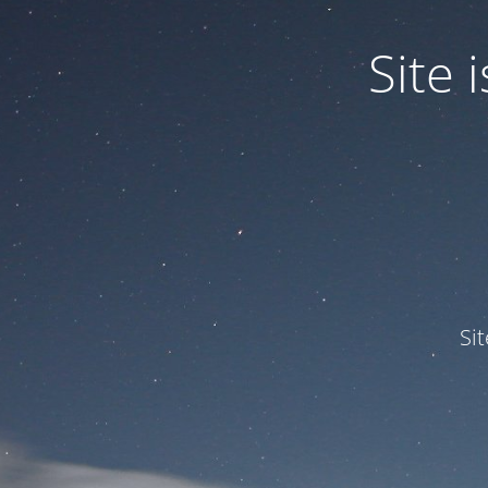
Site
Si