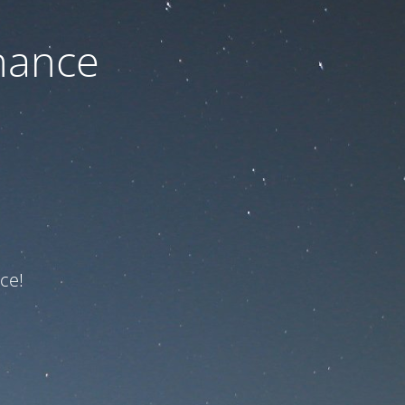
nance
ce!