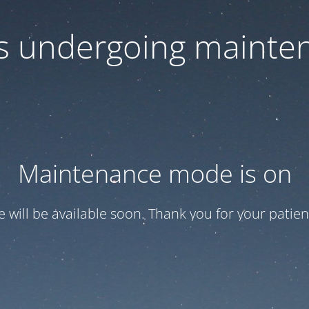
 is undergoing mainte
Maintenance mode is on
te will be available soon. Thank you for your patien