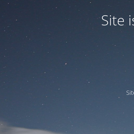
Site
Si