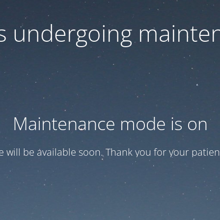
 is undergoing mainte
Maintenance mode is on
te will be available soon. Thank you for your patien