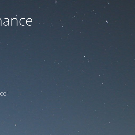
nance
ce!