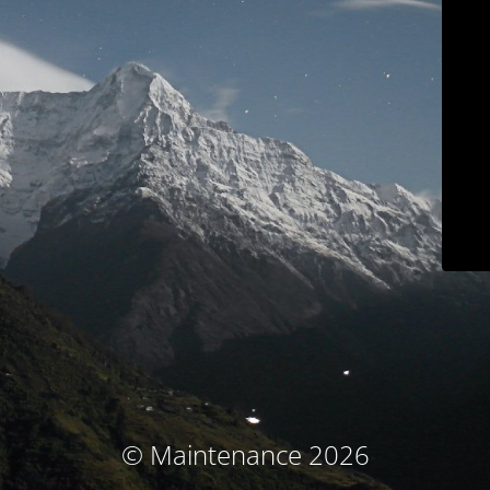
© Maintenance 2026