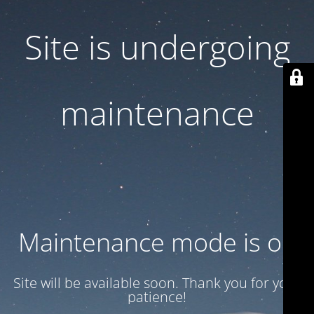
Site is undergoing
maintenance
Maintenance mode is on
Site will be available soon. Thank you for your
patience!