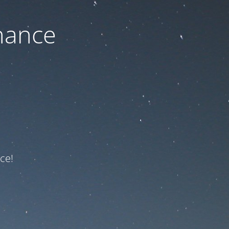
nance
ce!