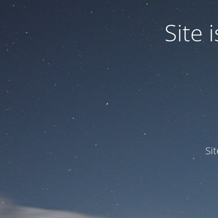
Site
Si