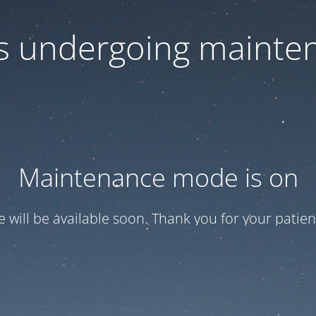
 is undergoing mainte
Maintenance mode is on
te will be available soon. Thank you for your patien