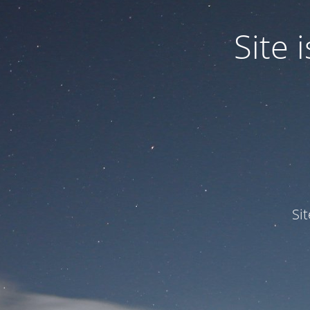
Site
Si