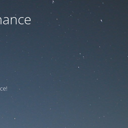
nance
ce!