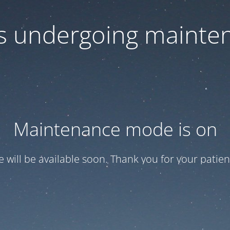
 is undergoing mainte
Maintenance mode is on
te will be available soon. Thank you for your patien