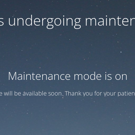
 is undergoing mainte
Maintenance mode is on
te will be available soon. Thank you for your patien