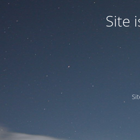
Site
Si