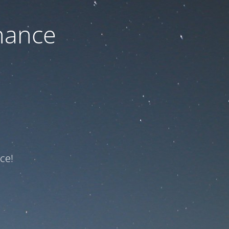
nance
ce!