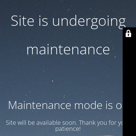
Site is undergoing
maintenance
Maintenance mode is on
Site will be available soon. Thank you for your
patience!