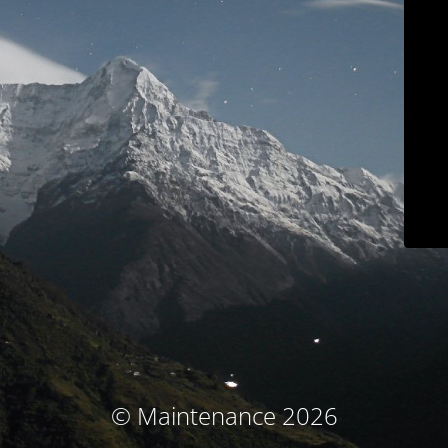
© Maintenance 2026