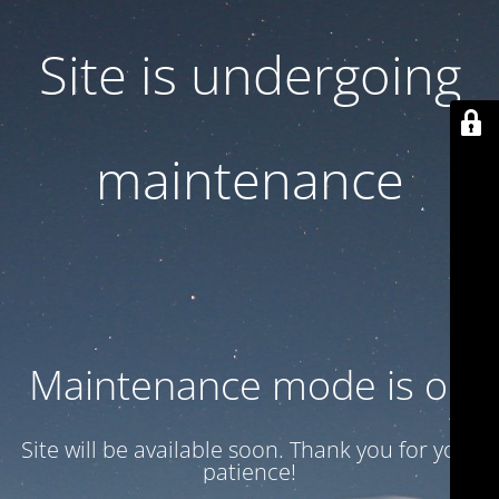
Site is undergoing
maintenance
Maintenance mode is on
Site will be available soon. Thank you for your
patience!