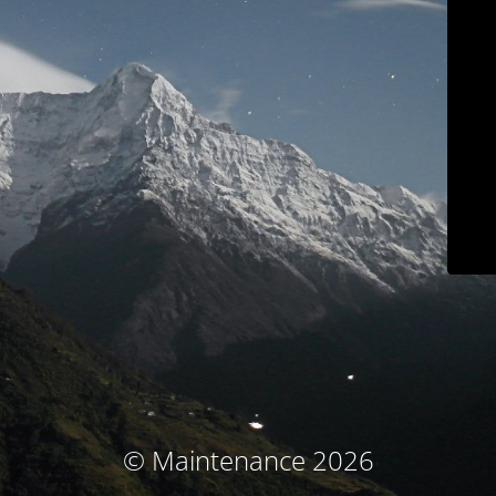
© Maintenance 2026