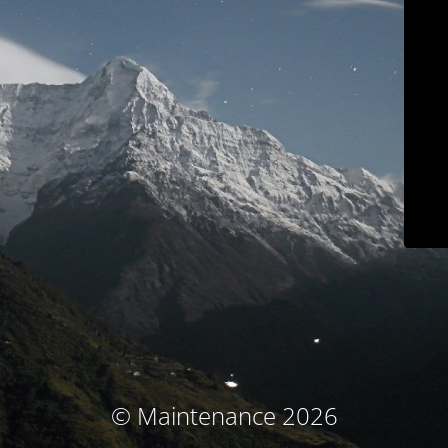
© Maintenance 2026