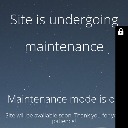
Site is undergoing
maintenance
Maintenance mode is on
Site will be available soon. Thank you for your
patience!