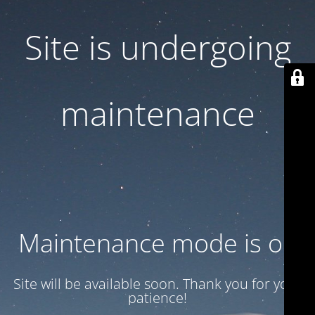
Site is undergoing
maintenance
Maintenance mode is on
Site will be available soon. Thank you for your
patience!