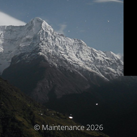
© Maintenance 2026