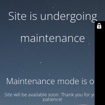
Site is undergoing
maintenance
Maintenance mode is on
Site will be available soon. Thank you for your
patience!