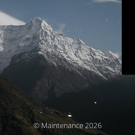
© Maintenance 2026