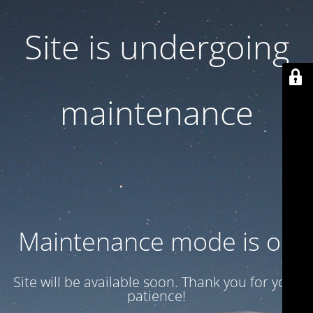
Site is undergoing
maintenance
Maintenance mode is on
Site will be available soon. Thank you for your
patience!