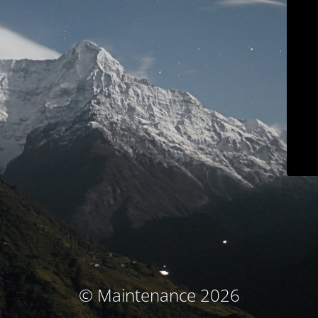
© Maintenance 2026