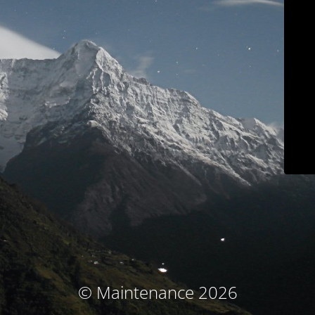
© Maintenance 2026