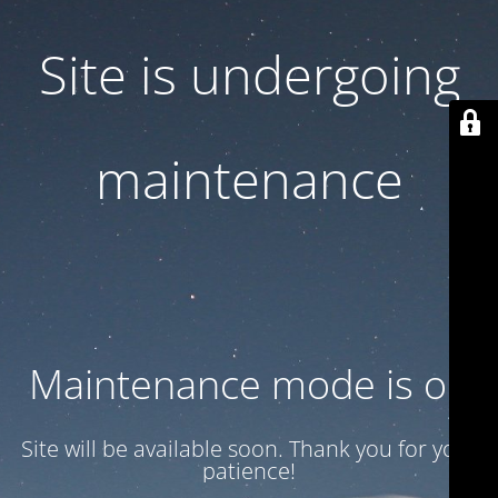
Site is undergoing
maintenance
Maintenance mode is on
Site will be available soon. Thank you for your
patience!