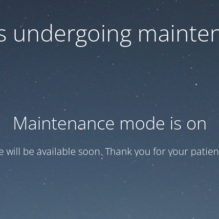
 is undergoing mainte
Maintenance mode is on
te will be available soon. Thank you for your patien