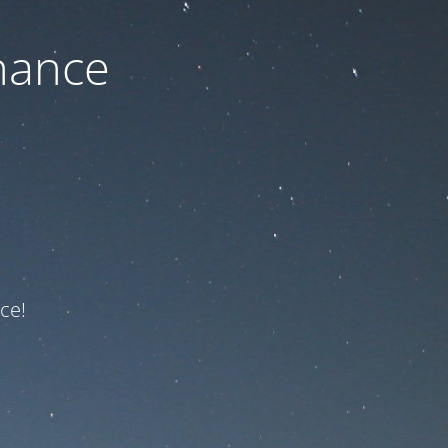
nance
ce!