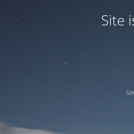
Site
Si