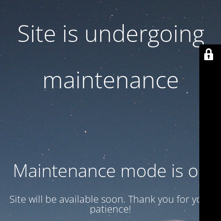
Site is undergoing
maintenance
Maintenance mode is on
Site will be available soon. Thank you for your
patience!