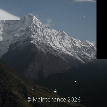
© Maintenance 2026