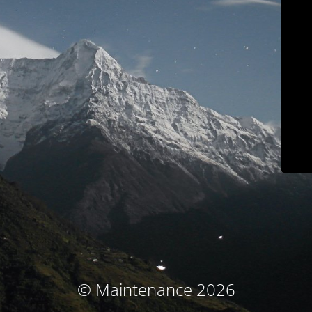
© Maintenance 2026