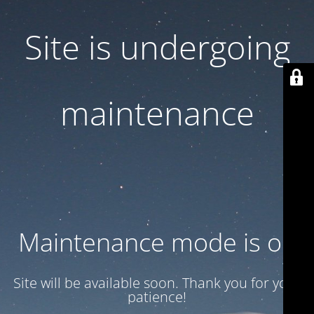
Site is undergoing
maintenance
Maintenance mode is on
Site will be available soon. Thank you for your
patience!