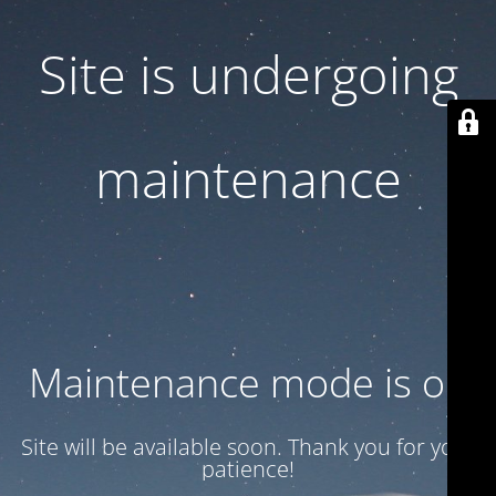
Site is undergoing
maintenance
Maintenance mode is on
Site will be available soon. Thank you for your
patience!