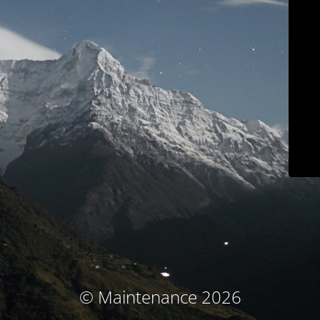
© Maintenance 2026