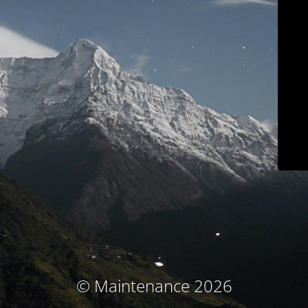
© Maintenance 2026