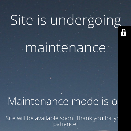
Site is undergoing
maintenance
Maintenance mode is on
Site will be available soon. Thank you for your
patience!