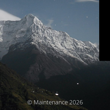
© Maintenance 2026