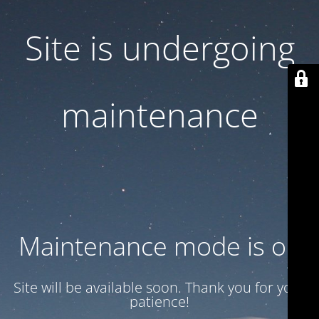
Site is undergoing
maintenance
Maintenance mode is on
Site will be available soon. Thank you for your
patience!