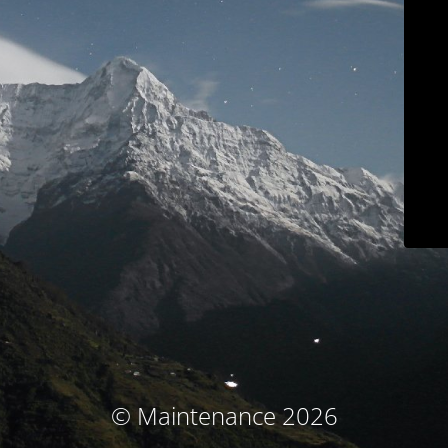
© Maintenance 2026