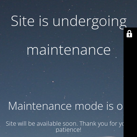
Site is undergoing
maintenance
Maintenance mode is on
Site will be available soon. Thank you for your
patience!