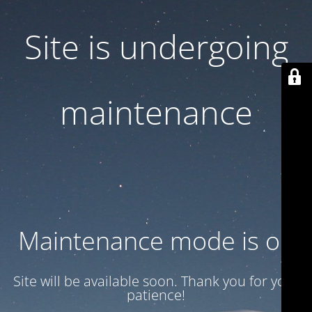
Site is undergoing
maintenance
Maintenance mode is on
Site will be available soon. Thank you for your
patience!