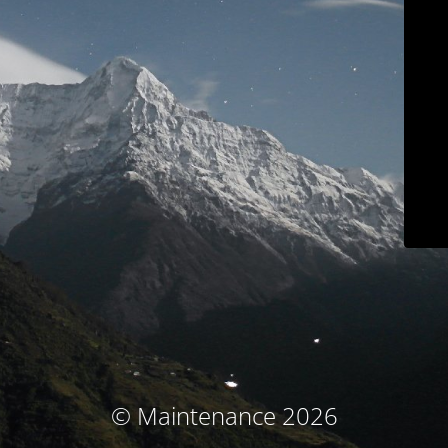
© Maintenance 2026