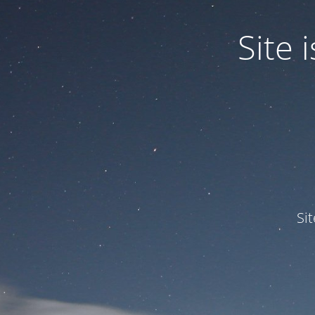
Site
Si