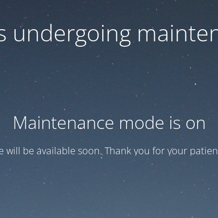
 is undergoing mainte
Maintenance mode is on
te will be available soon. Thank you for your patien