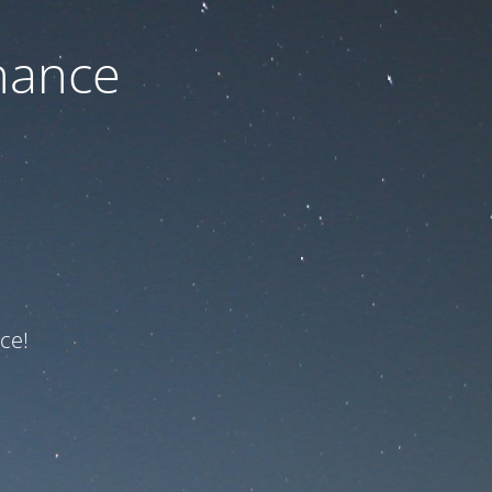
nance
ce!