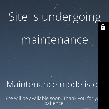
Site is undergoing
maintenance
Maintenance mode is on
Site will be available soon. Thank you for your
patience!