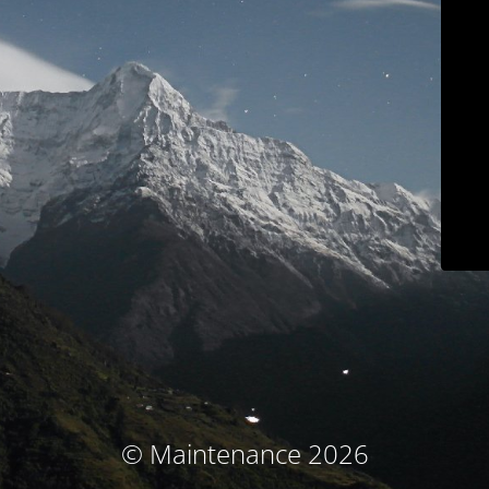
© Maintenance 2026