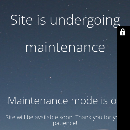
Site is undergoing
maintenance
Maintenance mode is on
Site will be available soon. Thank you for your
patience!