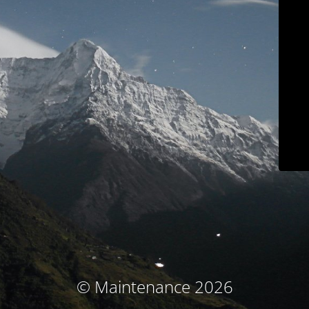
© Maintenance 2026