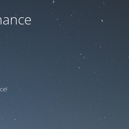
nance
ce!