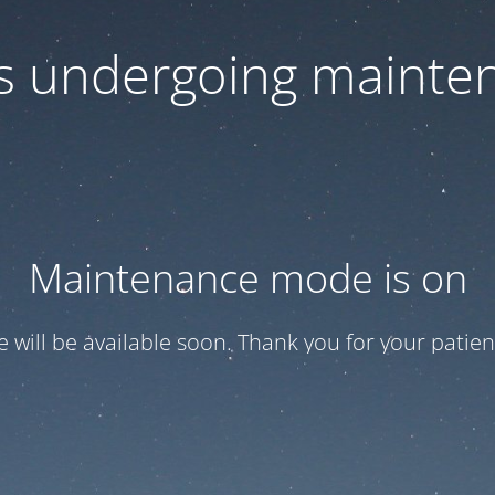
 is undergoing mainte
Maintenance mode is on
te will be available soon. Thank you for your patien