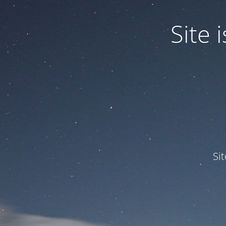
Site
Si