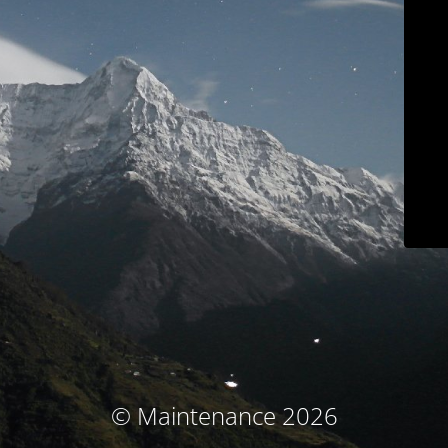
© Maintenance 2026