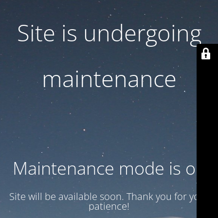
Site is undergoing
maintenance
Maintenance mode is on
Site will be available soon. Thank you for your
patience!