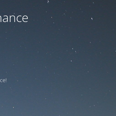
nance
ce!