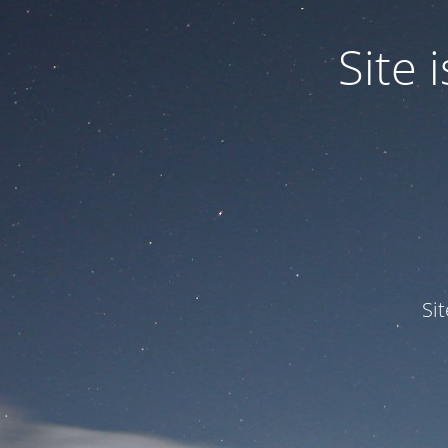
Site
Si