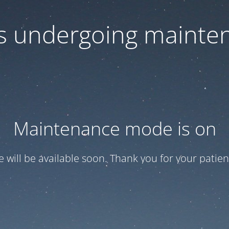
 is undergoing mainte
Maintenance mode is on
te will be available soon. Thank you for your patien