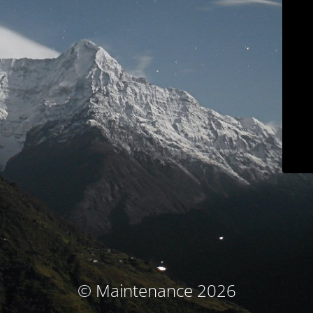
© Maintenance 2026