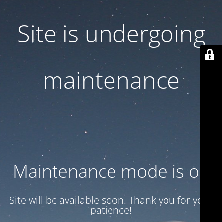
Site is undergoing
maintenance
Maintenance mode is on
Site will be available soon. Thank you for your
patience!