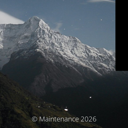
© Maintenance 2026