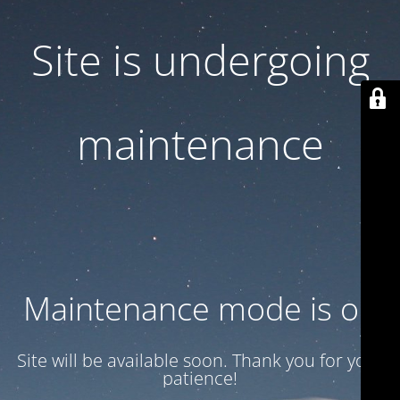
Site is undergoing
maintenance
Maintenance mode is on
Site will be available soon. Thank you for your
patience!