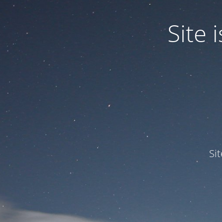
Site
Si