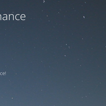
nance
ce!