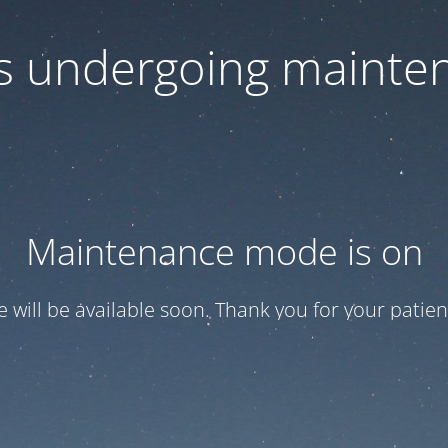
 is undergoing mainte
Maintenance mode is on
te will be available soon. Thank you for your patien