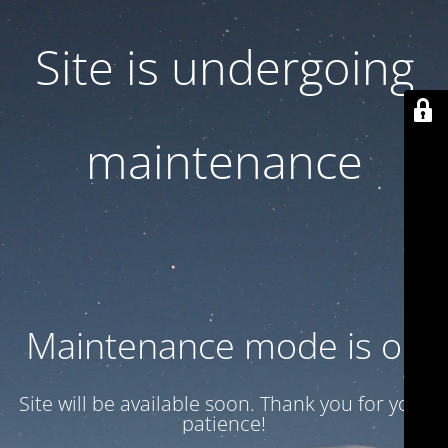
Site is undergoing
maintenance
Maintenance mode is on
Site will be available soon. Thank you for your
patience!