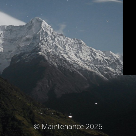
© Maintenance 2026