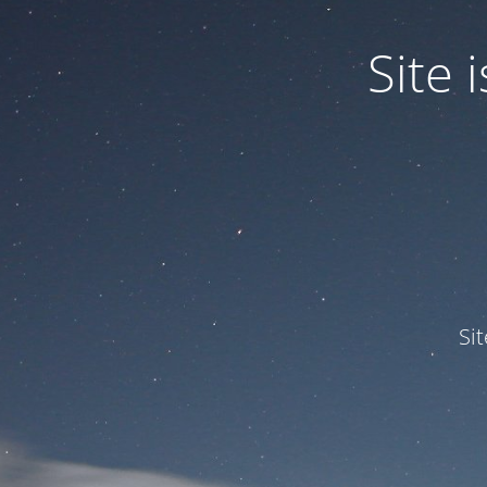
Site
Si