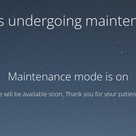
 is undergoing mainte
Maintenance mode is on
te will be available soon. Thank you for your patien