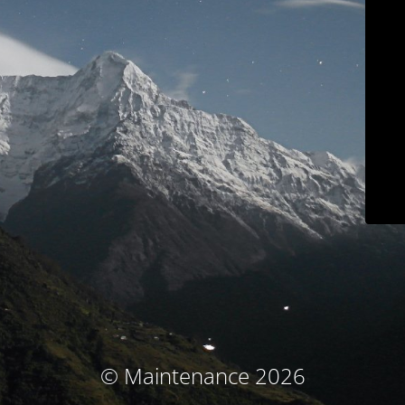
© Maintenance 2026