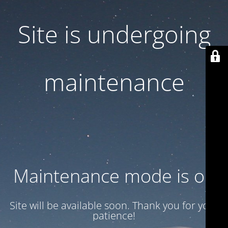
Site is undergoing
maintenance
Maintenance mode is on
Site will be available soon. Thank you for your
patience!